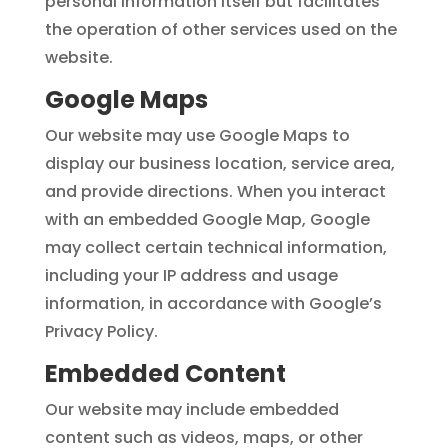
personal information itself but facilitates
the operation of other services used on the
website.
Google Maps
Our website may use Google Maps to
display our business location, service area,
and provide directions. When you interact
with an embedded Google Map, Google
may collect certain technical information,
including your IP address and usage
information, in accordance with Google’s
Privacy Policy.
Embedded Content
Our website may include embedded
content such as videos, maps, or other