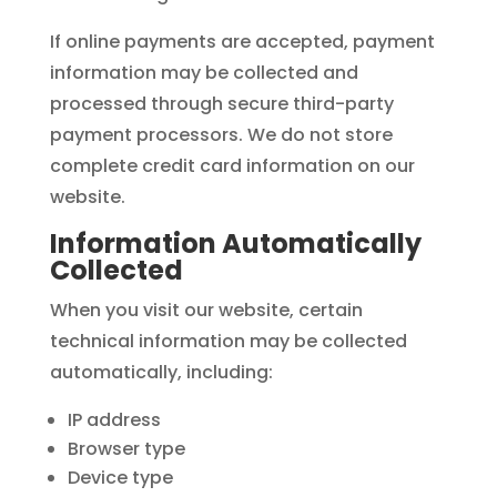
If online payments are accepted, payment
information may be collected and
processed through secure third-party
payment processors. We do not store
complete credit card information on our
website.
Information Automatically
Collected
When you visit our website, certain
technical information may be collected
automatically, including:
IP address
Browser type
Device type