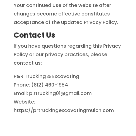
Your continued use of the website after
changes become effective constitutes
acceptance of the updated Privacy Policy.
Contact Us
If you have questions regarding this Privacy
Policy or our privacy practices, please
contact us:
P&R Trucking & Excavating
Phone: (812) 460-1954
Email: p.rtrucking01@gmail.com
Website:
https://prtruckingexcavatingmulch.com