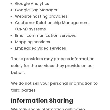
Google Analytics
Google Tag Manager
Website hosting providers
Customer Relationship Management
(CRM) systems
Email communication services
Mapping services
Embedded video services
These providers may process information
solely for the services they provide on our
behalf.
We do not sell your personal information to
third parties.
Information Sharing
We may share information only when