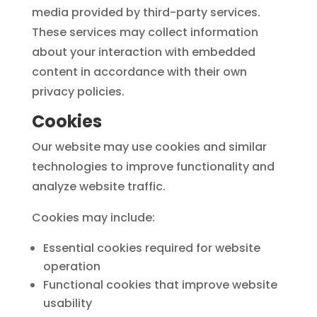
media provided by third-party services.
These services may collect information
about your interaction with embedded
content in accordance with their own
privacy policies.
Cookies
Our website may use cookies and similar
technologies to improve functionality and
analyze website traffic.
Cookies may include:
Essential cookies required for website
operation
Functional cookies that improve website
usability