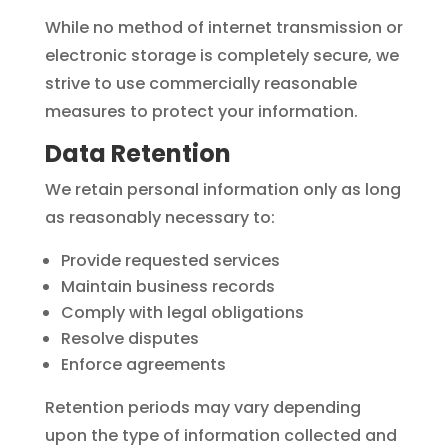
While no method of internet transmission or
electronic storage is completely secure, we
strive to use commercially reasonable
measures to protect your information.
Data Retention
We retain personal information only as long
as reasonably necessary to:
Provide requested services
Maintain business records
Comply with legal obligations
Resolve disputes
Enforce agreements
Retention periods may vary depending
upon the type of information collected and