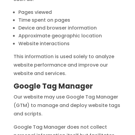
Pages viewed
Time spent on pages
Device and browser information
Approximate geographic location
Website interactions
This information is used solely to analyze
website performance and improve our
website and services.
Google Tag Manager
Our website may use Google Tag Manager
(GTM) to manage and deploy website tags
and scripts.
Google Tag Manager does not collect