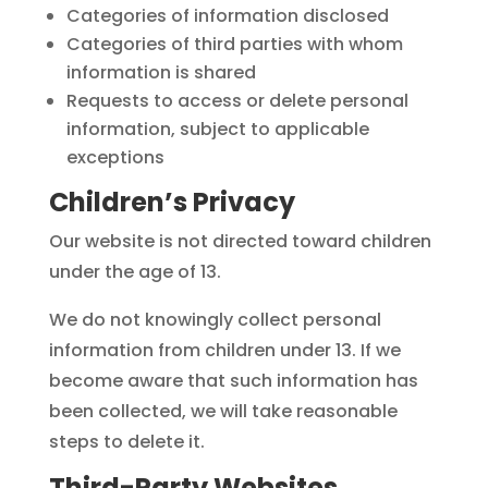
Categories of information disclosed
Categories of third parties with whom
information is shared
Requests to access or delete personal
information, subject to applicable
exceptions
Children’s Privacy
Our website is not directed toward children
under the age of 13.
We do not knowingly collect personal
information from children under 13. If we
become aware that such information has
been collected, we will take reasonable
steps to delete it.
Third-Party Websites