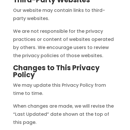
Our website may contain links to third-
party websites.
We are not responsible for the privacy
practices or content of websites operated
by others. We encourage users to review
the privacy policies of those websites.
Changes to This Privacy
Policy
We may update this Privacy Policy from
time to time.
When changes are made, we will revise the
“Last Updated” date shown at the top of
this page.