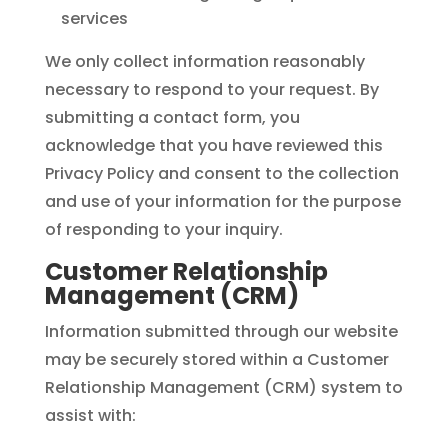
services
We only collect information reasonably
necessary to respond to your request. By
submitting a contact form, you
acknowledge that you have reviewed this
Privacy Policy and consent to the collection
and use of your information for the purpose
of responding to your inquiry.
Customer Relationship
Management (CRM)
Information submitted through our website
may be securely stored within a Customer
Relationship Management (CRM) system to
assist with: