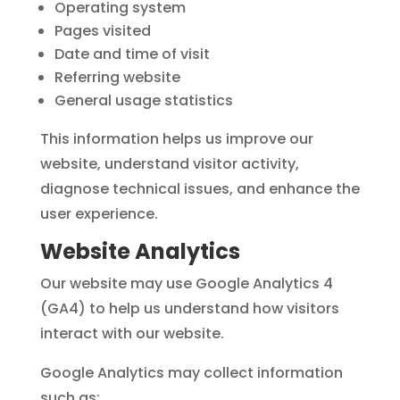
Operating system
Pages visited
Date and time of visit
Referring website
General usage statistics
This information helps us improve our
website, understand visitor activity,
diagnose technical issues, and enhance the
user experience.
Website Analytics
Our website may use Google Analytics 4
(GA4) to help us understand how visitors
interact with our website.
Google Analytics may collect information
such as: