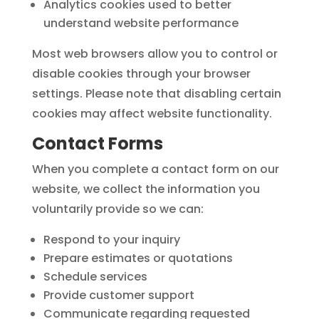
Analytics cookies used to better
understand website performance
Most web browsers allow you to control or
disable cookies through your browser
settings. Please note that disabling certain
cookies may affect website functionality.
Contact Forms
When you complete a contact form on our
website, we collect the information you
voluntarily provide so we can:
Respond to your inquiry
Prepare estimates or quotations
Schedule services
Provide customer support
Communicate regarding requested