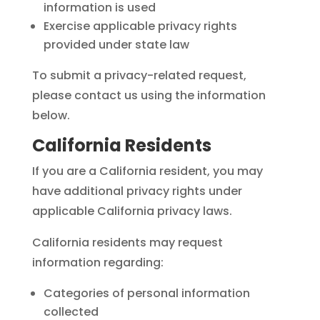
information is used
Exercise applicable privacy rights
provided under state law
To submit a privacy-related request,
please contact us using the information
below.
California Residents
If you are a California resident, you may
have additional privacy rights under
applicable California privacy laws.
California residents may request
information regarding:
Categories of personal information
collected