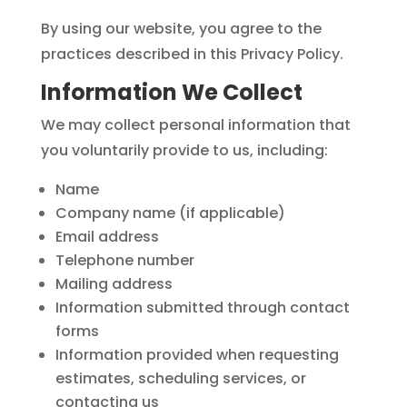
By using our website, you agree to the
practices described in this Privacy Policy.
Information We Collect
We may collect personal information that
you voluntarily provide to us, including:
Name
Company name (if applicable)
Email address
Telephone number
Mailing address
Information submitted through contact
forms
Information provided when requesting
estimates, scheduling services, or
contacting us