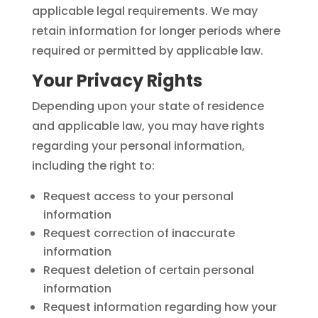
applicable legal requirements. We may
retain information for longer periods where
required or permitted by applicable law.
Your Privacy Rights
Depending upon your state of residence
and applicable law, you may have rights
regarding your personal information,
including the right to:
Request access to your personal
information
Request correction of inaccurate
information
Request deletion of certain personal
information
Request information regarding how your