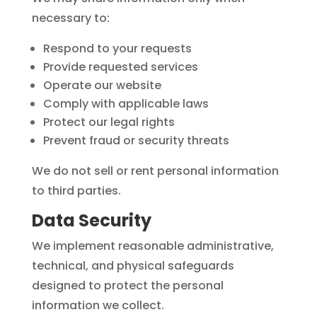
necessary to:
Respond to your requests
Provide requested services
Operate our website
Comply with applicable laws
Protect our legal rights
Prevent fraud or security threats
We do not sell or rent personal information
to third parties.
Data Security
We implement reasonable administrative,
technical, and physical safeguards
designed to protect the personal
information we collect.