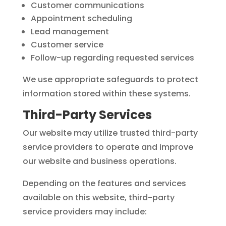
Customer communications
Appointment scheduling
Lead management
Customer service
Follow-up regarding requested services
We use appropriate safeguards to protect
information stored within these systems.
Third-Party Services
Our website may utilize trusted third-party
service providers to operate and improve
our website and business operations.
Depending on the features and services
available on this website, third-party
service providers may include: