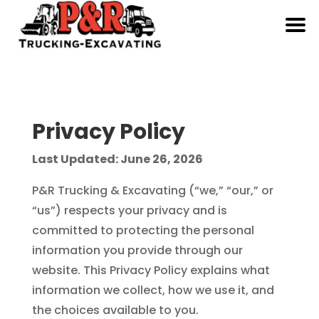
Privacy Policy
Last Updated: June 26, 2026
P&R Trucking & Excavating (“we,” “our,” or
“us”) respects your privacy and is
committed to protecting the personal
information you provide through our
website. This Privacy Policy explains what
information we collect, how we use it, and
the choices available to you.