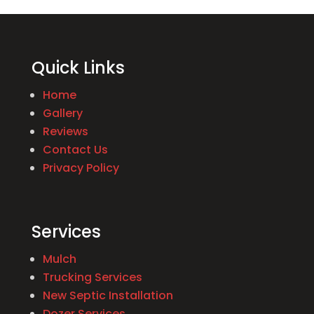
Quick Links
Home
Gallery
Reviews
Contact Us
Privacy Policy
Services
Mulch
Trucking Services
New Septic Installation
Dozer Services